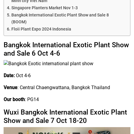
Minh city Viet Nam
IDR
Singapore Planters Market Nov 1-3
Bangkok International Exotic Plant Show and Sale 8
(BOOM)
Floii Plant Expo 2024 Indonesia
Bangkok International Exotic Plant Show
and Sale 6 Oct 4-6
Date:
Oct 4-6
Venue
: Central Chaengwattana, Bangkok Thailand
Our booth
: PG14
Wuxi Bangkok International Exotic Plant
Show and Sale 7 Oct 18-20