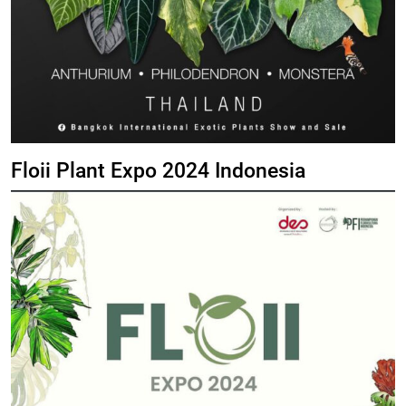
Floii Plant Expo 2024 Indonesia