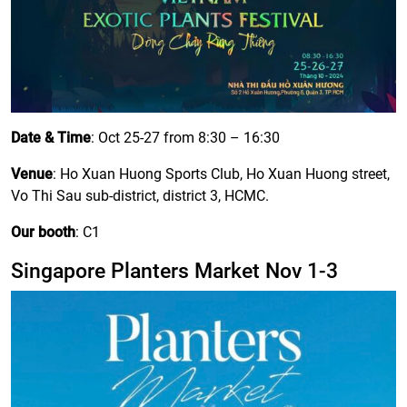
Date & Time
: Oct 25-27 from 8:30 – 16:30
Venue
: Ho Xuan Huong Sports Club, Ho Xuan Huong street,
Vo Thi Sau sub-district, district 3, HCMC.
Our booth
: C1
Singapore Planters Market Nov 1-3