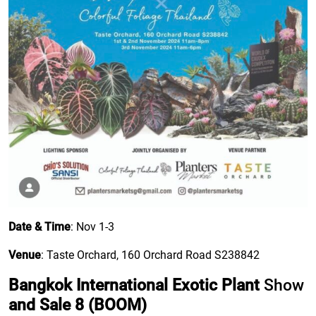
Date & Time
: Nov 1-3
Venue
: Taste Orchard, 160 Orchard Road S238842
Bangkok International Exotic Plant
Show
and Sale 8 (BOOM)