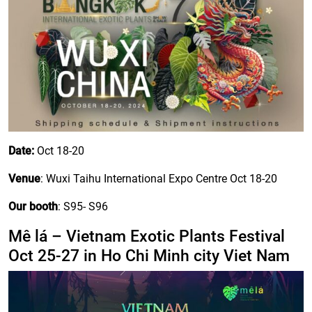
Date:
Oct 18-20
Venue
: Wuxi Taihu International Expo Centre Oct 18-20
Our booth
: S95- S96
Mê lá – Vietnam Exotic Plants Festival
Oct 25-27 in Ho Chi Minh city Viet Nam