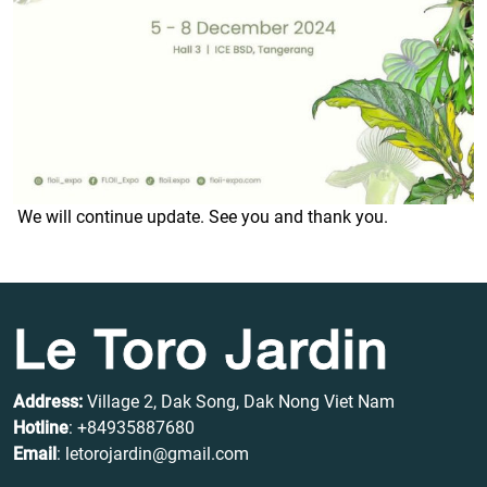
We will continue update. See you and thank you.
Le Toro Jardin
Address:
Village 2, Dak Song, Dak Nong Viet Nam
Hotline
:
+84935887680
Email
: letorojardin@gmail.com