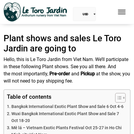
USD
EUR
Plant shows and sales Le Toro
Baht
Jardin are going to
GBP
Hello, this is Le Toro Jardin from Viet Nam. We’ll participate
in these following Plant shows. See you all there. And
VND
the most importantly,
Pre-order
and
Pickup
at the show, you
will not need to pay shipping fee.
SGD
Table of contents
PHP
Bangkok International Exotic Plant Show and Sale 6 Oct 4-6
RUB
Wuxi Bangkok International Exotic Plant Show and Sale 7
Oct 18-20
INR
Mê lá – Vietnam Exotic Plants Festival Oct 25-27 in Ho Chi