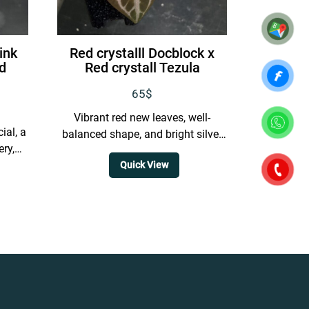
ink
Red crystalll Docblock x
d
Red crystall Tezula
65
$
Vibrant red new leaves, well-
ial, a
balanced shape, and bright silver
ery,
veins.
ly
Quick View
.