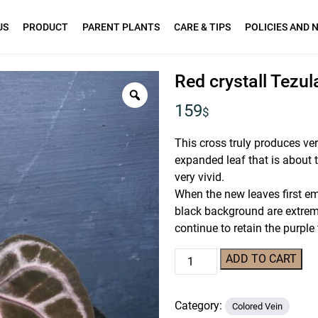
US
PRODUCT
PARENT PLANTS
CARE & TIPS
POLICIES AND 
Red crystall Tezu
159
$
This cross truly produces ver
expanded leaf that is about to
very vivid.
When the new leaves first em
black background are extrem
continue to retain the purple
Red
ADD TO CART
crystall
Tezula
Category:
02
Colored Vein