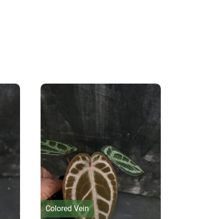
Colored Vein