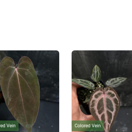
red Vein
Colored Vein