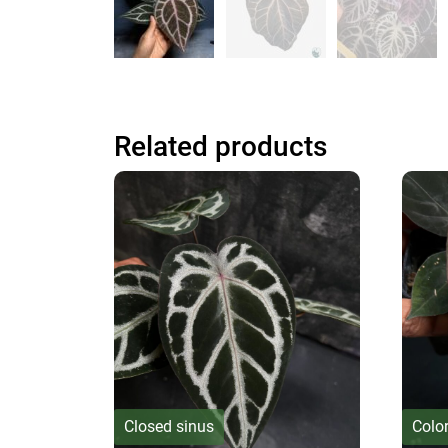
Related products
Closed sinus
Colo