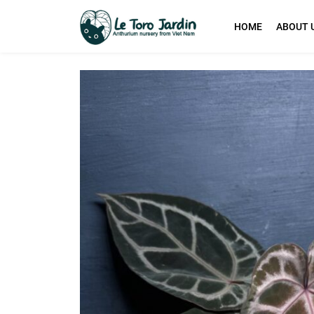
HOME
ABOUT 