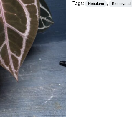
x
Tags:
,
Nebuluna
Red crystall
Nebuluna
quantity