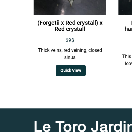
(Forgetii x Red crystall) x
Red crystall
ha
69
$
Thick veins, red veining, closed
This
sinus
lea
Quick View
Le Toro Jardi