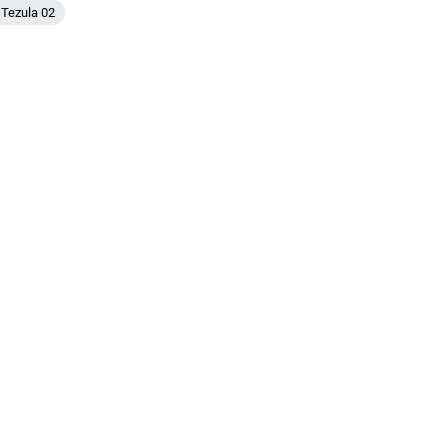
IDR
 Tezula 02