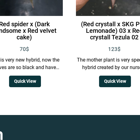
Red spider x (Dark
(Red crystall x SKG P
ndsome x Red velvet
Lemonade) 03 x Re
cake)
crystall Tezula 02
70
$
123
$
 is very new hybrid, now the
The mother plant is very spec
ves are so black and have
hybrid created by our nurs
purple vein
featuring thick and even
Quick View
Quick View
distributed veins with a..
n