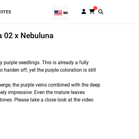
0
NOTES
USD
EUR
la 02 x Nebuluna
Baht
GBP
y purple seedlings. This is already a fully
 harden off, yet the purple coloration is still
VND
SGD
erge, the purple veins combined with the deep
ely impressive. Even the mature leaves
PHP
 tones. Please take a close look at the video
RUB
INR