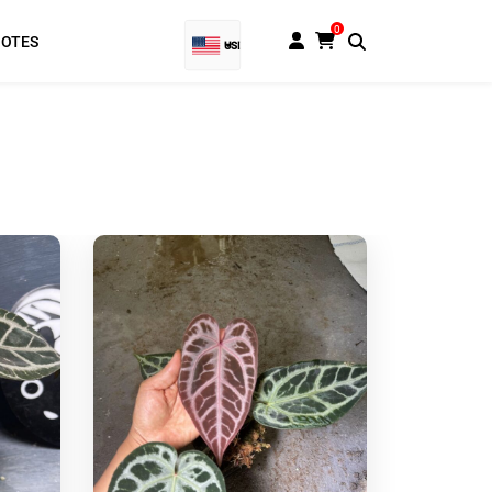
0
NOTES
USD
EUR
Baht
GBP
VND
SGD
PHP
RUB
INR