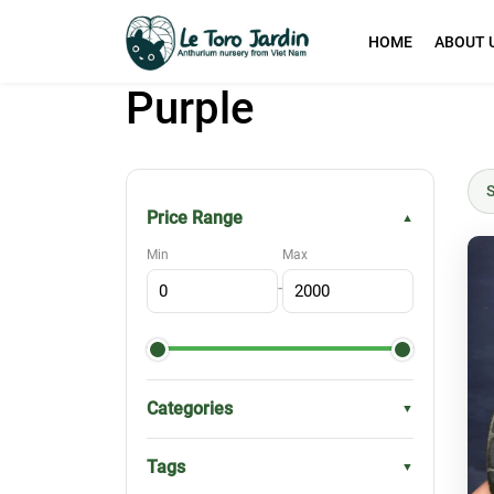
HOME
ABOUT 
Purple
Price Range
Min
Max
-
Categories
Tags