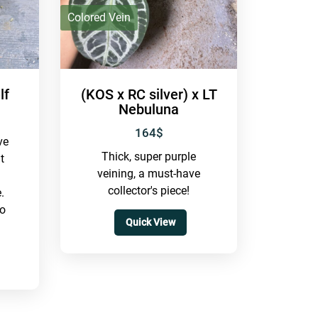
IDR
Colored Vein
lf
(KOS x RC silver) x LT
Nebuluna
164
$
ve
Thick, super purple
t
veining, a must-have
collector's piece!
.
so
Quick View