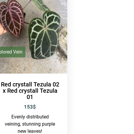
olored Vein
Red crystall Tezula 02
x Red crystall Tezula
01
153
$
Evenly distributed
veining, stunning purple
new leaves!