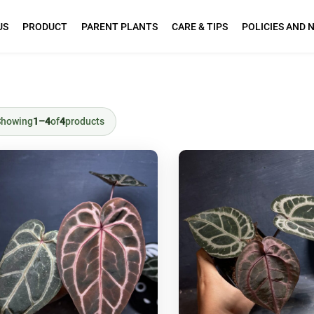
US
PRODUCT
PARENT PLANTS
CARE & TIPS
POLICIES AND 
Showing
1–4
of
4
products