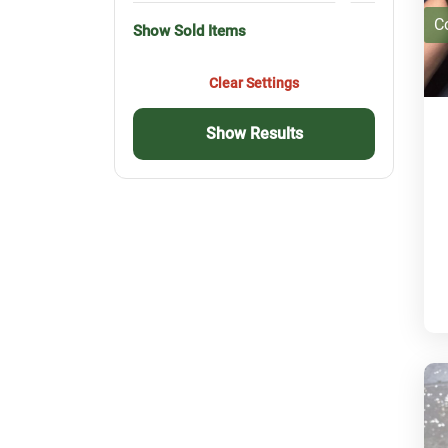
C
Show Sold Items
Clear Settings
Show Results