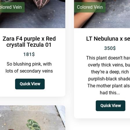
olored Vein
Colored Vein
Zara F4 purple x Red
LT Nebuluna x se
crystall Tezula 01
350
$
181
$
This plant doesn’t ha
So blushing pink, with
overly thick veins, bu
lots of secondary veins
they’re a deep, rich
purplish-black shade
Quick View
The mother plant al
had this...
Quick View