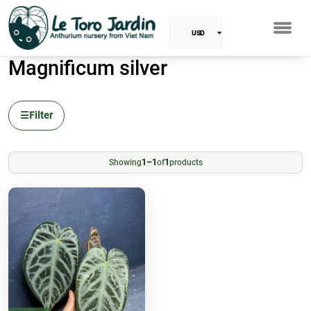
USD
Magnificum silver
EUR
Baht
☰
Filter
GBP
VND
Showing
1–1
of
1
products
SGD
PHP
RUB
INR