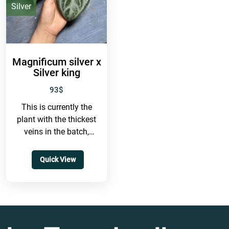
IDR
Silver
Magnificum silver x
Silver king
93
$
This is currently the
plant with the thickest
veins in the batch,
featuring very thick
venation and many
Quick View
secondary veins.