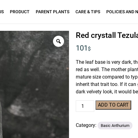
US
PRODUCT
PARENT PLANTS
CARE & TIPS
POLICIES AND 
Red crystall Tezu
101
$
The leaf base is very dark, th
red as well. The mother plan
mature size compared to typi
inherit that trait too. If it 
dark velvety look, it would 
Red
ADD TO CART
crystall
Tezula
Category:
01
Basic Anthurium
x