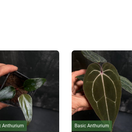
c Anthurium
Basic Anthurium