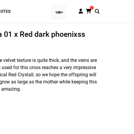
0
NOTES
USD
EUR
la 01 x Red dark phoenixss
Baht
GBP
e velvet texture is quite thick, and the veins are
t used for this cross reaches a very impressive
VND
cal Red Crystall, so we hope the offspring will
SGD
can grow as large as the mother while keeping this
be amazing.
PHP
RUB
INR