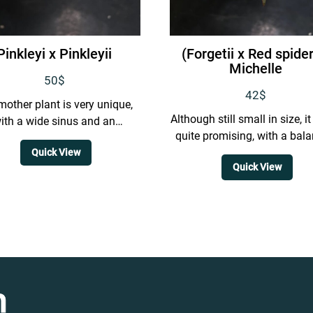
Pinkleyi x Pinkleyii
(Forgetii x Red spider
Michelle
50
$
42
$
mother plant is very unique,
Although still small in size, i
ith a wide sinus and an
quite promising, with a bal
emely narrow shape. It also
form and spider-like venat
Quick View
grows to a...
Quick View
n