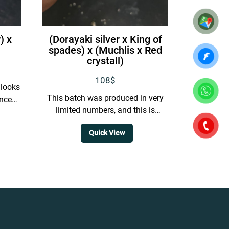
) x
(Dorayaki silver x King of
spades) x (Muchlis x Red
crystall)
108
$
t looks
This batch was produced in very
anced
limited numbers, and this is
ion.
currently the best selected plant,
Quick View
featuring a wide sinus...