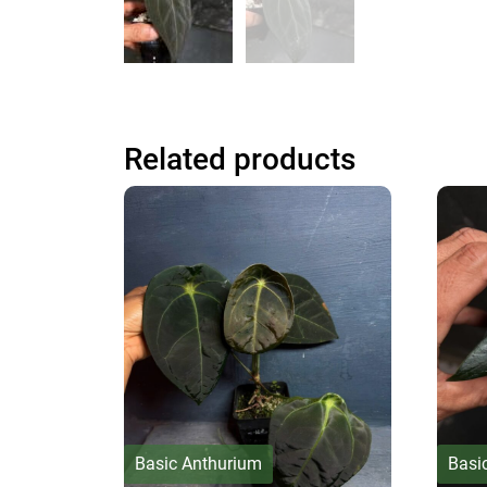
Related products
Basic Anthurium
Basi