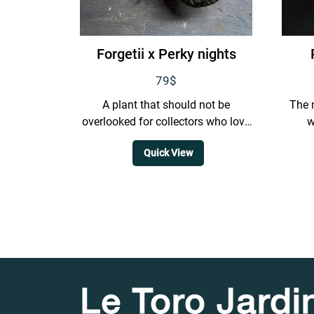
Forgetii x Perky nights
79
$
A plant that should not be
The 
overlooked for collectors who love
w
closed sinus forms. It has a very
extr
Quick View
dark background,...
Le Toro Jardi