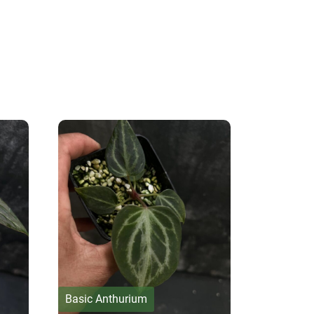
Basic Anthurium