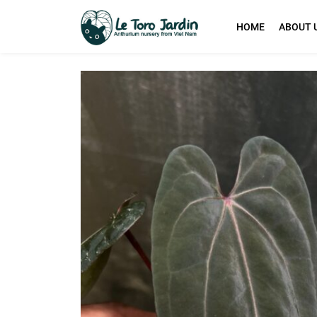
HOME
ABOUT 