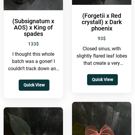
(Forgetii x Red
(Subsignatum x
crystall) x Dark
AOS) x King of
phoenix
spades
93
$
133
$
Closed sinus, with
I thought this whole
slightly flared leaf lobes
batch was a goner! I
that create a very
couldn’t track down any
captivating look. The
plants from this batch
venation is quite unique
Quick View
for ages, but...
—the primary veins...
Quick View