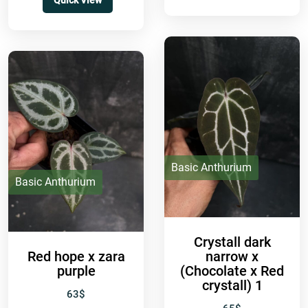
Quick View
doesn’t...
Basic Anthurium
Basic Anthurium
Crystall dark
Red hope x zara
narrow x
purple
(Chocolate x Red
crystall) 1
63
$