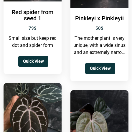
Red spider from
seed 1
Pinkleyi x Pinkleyii
79
$
50
$
Small size but keep red
The mother plant is very
dot and spider form
unique, with a wide sinus
and an extremely narrow
shape. It also grows to
Quick View
a...
Quick View