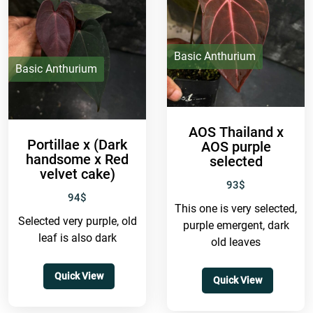
Basic Anthurium
Basic Anthurium
AOS Thailand x
Portillae x (Dark
AOS purple
handsome x Red
selected
velvet cake)
93
$
94
$
This one is very selected,
Selected very purple, old
purple emergent, dark
leaf is also dark
old leaves
Quick View
Quick View