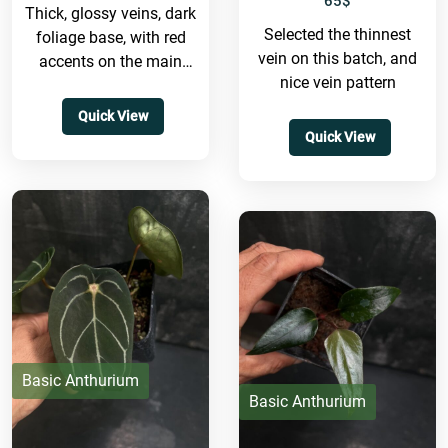
65
$
Thick, glossy veins, dark
Selected the thinnest
foliage base, with red
vein on this batch, and
accents on the main
nice vein pattern
veins. We think this
hybrid will look
Quick View
absolutely...
Quick View
Basic Anthurium
Basic Anthurium