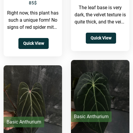
85
$
The leaf base is very
Right now, this plant has
dark, the velvet texture is
such a unique form! No
quite thick, and the veins
signs of red spider mites
are red as well. The...
at all. It's still a...
Quick View
Quick View
Basic Anthurium
Basic Anthurium