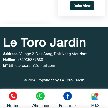
Quick View
Le Toro Jardin
Address:
Village 2, Dak Song, Dak Nong Viet Nam
Hotline
:
+84935887680
Email
: letorojardin@gmail.com
© 2026 Copyright by Le Toro Jardin
Map
Hotline
Whatsapp
Facebook