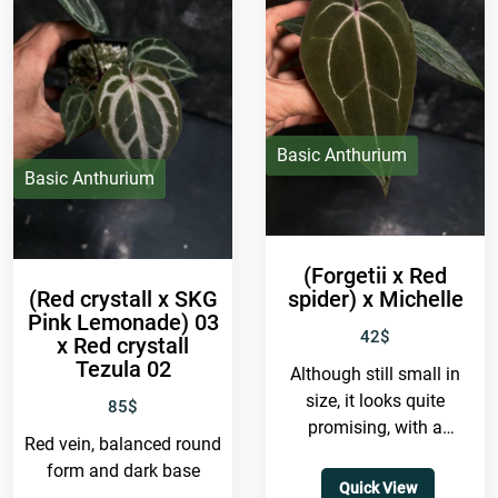
Basic Anthurium
Basic Anthurium
(Forgetii x Red
(Red crystall x SKG
spider) x Michelle
Pink Lemonade) 03
42
$
x Red crystall
Tezula 02
Although still small in
size, it looks quite
85
$
promising, with a
Red vein, balanced round
balanced form and
form and dark base
spider-like venation.
Quick View