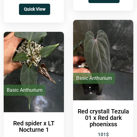
Quick View
Basic Anthurium
Basic Anthurium
Red crystall Tezula
01 x Red dark
Red spider x LT
phoenixss
Nocturne 1
101
$