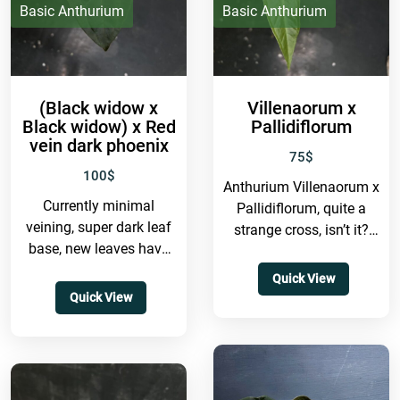
IDR
Basic Anthurium
Basic Anthurium
(Black widow x
Villenaorum x
Black widow) x Red
Pallidiflorum
vein dark phoenix
75
$
100
$
Anthurium Villenaorum x
Currently minimal
Pallidiflorum, quite a
veining, super dark leaf
strange cross, isn’t it?
base, new leaves have
Honestly, I’m not even
red veins, mature leaves
completely sure whether
Quick View
still retain that red hue
this hybrid will...
Quick View
and...