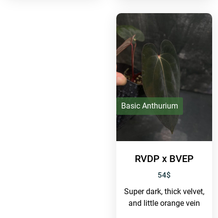
Basic Anthurium
RVDP x BVEP
54
$
Super dark, thick velvet,
and little orange vein