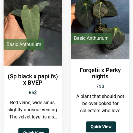
Basic Anthurium
Basic Anthurium
Forgetii x Perky
(Sp black x papi fs)
nights
x BVEP
79
$
65
$
A plant that should not
Red veins, wide sinus,
be overlooked for
slightly unusual veining.
collectors who love
The velvet layer is also
closed sinus forms. It
quite thick, even though
has a very dark
Quick View
the mother plant
background,...