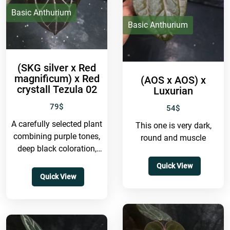
Basic Anthurium
Basic Anthurium
(SKG silver x Red
magnificum) x Red
(AOS x AOS) x
crystall Tezula 02
Luxurian
79
$
54
$
A carefully selected plant
This one is very dark,
combining purple tones,
round and muscle
deep black coloration,
and a very round form —
Quick View
truly a highly
Quick View
collectible...