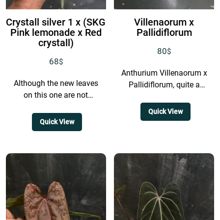
Crystall silver 1 x (SKG
Villenaorum x
Pink lemonade x Red
Pallidiflorum
crystall)
80
$
68
$
Anthurium Villenaorum x
Although the new leaves
Pallidiflorum, quite a
on this one are not
strange cross, isn’t it?
extremely colorful, the
Honestly, I’m not even
Quick View
mature leaves develop a
completely sure whether
Quick View
very dark base, and...
this hybrid will...