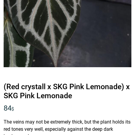
IDR
(Red crystall x SKG Pink Lemonade) x
SKG Pink Lemonade
84
$
The veins may not be extremely thick, but the plant holds its
red tones very well, especially against the deep dark