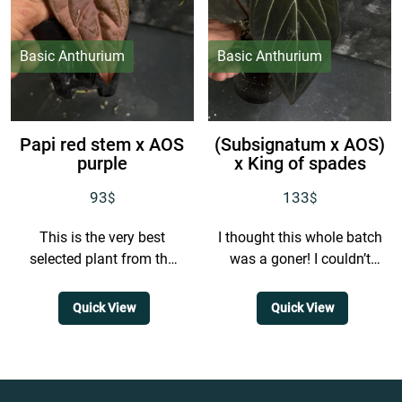
Basic Anthurium
Basic Anthurium
Papi red stem x AOS
(Subsignatum x AOS)
purple
x King of spades
93
133
$
$
This is the very best
I thought this whole batch
selected plant from the
was a goner! I couldn’t
batch, and honestly there
track down any plants
is only one like this. It is...
from this batch for ages,
Quick View
Quick View
but...