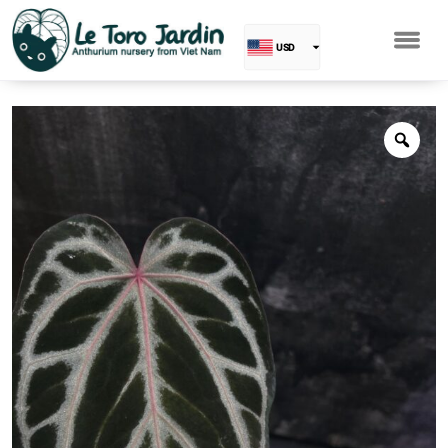
USD
EUR
Baht
GBP
VND
SGD
PHP
RUB
INR