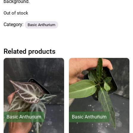
background.
Out of stock
Category:
Basic Anthurium
Related products
Basic Anthurium
Basic Anthurium